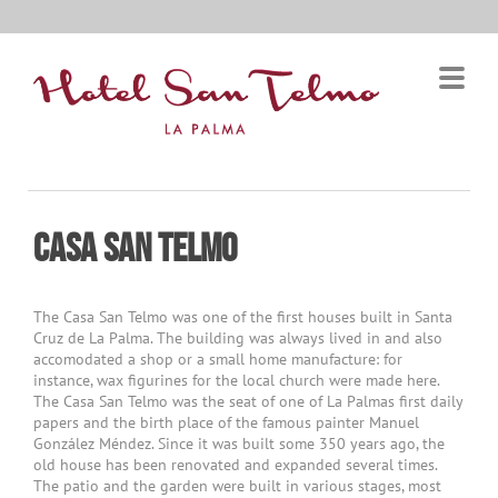
Casa San TELMO
The Casa San Telmo was one of the first houses built in Santa
Cruz de La Palma. The building was always lived in and also
accomodated a shop or a small home manufacture: for
instance, wax figurines for the local church were made here.
The Casa San Telmo was the seat of one of La Palmas first daily
papers and the birth place of the famous painter Manuel
González Méndez. Since it was built some 350 years ago, the
old house has been renovated and expanded several times.
The patio and the garden were built in various stages, most