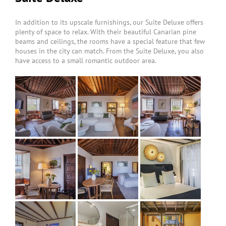
In addition to its upscale furnishings, our Suite Deluxe offers
plenty of space to relax. With their beautiful Canarian pine
beams and ceilings, the rooms have a special feature that few
houses in the city can match. From the Suite Deluxe, you also
have access to a small romantic outdoor area.