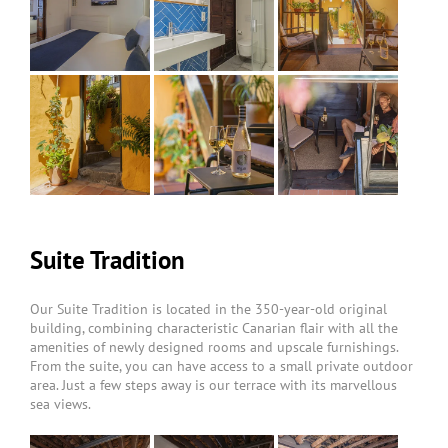
Suite Tradition
Our Suite Tradition is located in the 350-year-old original
building, combining characteristic Canarian flair with all the
amenities of newly designed rooms and upscale furnishings.
From the suite, you can have access to a small private outdoor
area. Just a few steps away is our terrace with its marvellous
sea views.