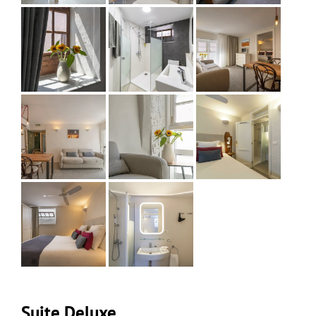
Suite Deluxe