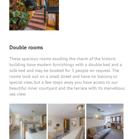
Double rooms
These spacious rooms exuding the charm of the historic
building have modern furnishings with a double bed and a
sofa bed and may be booked for 3 people on request. The
rooms look out on a small street and have no balcony or
special view, but a few steps away you have access to our
beautiful inner courtyard and the terrace with its marvellous
sea view.