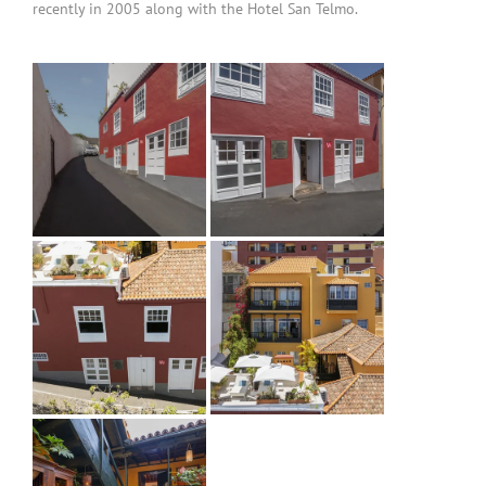
recently in 2005 along with the Hotel San Telmo.