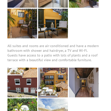
All suites and rooms are air-conditioned and have a modern
bathroom with shower and hairdryer, a TV and Wi-Fi.
Guests have access to a patio with lots of plants and a roof
terrace with a beautiful view and comfortable furniture.