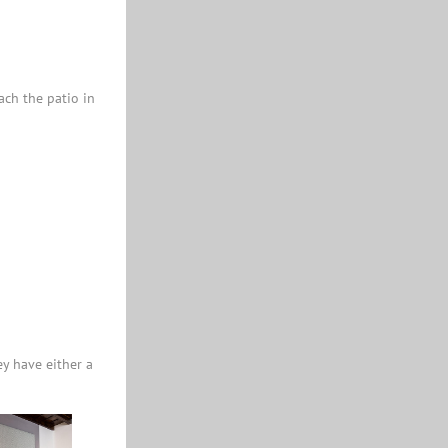
ach the patio in
ey have either a