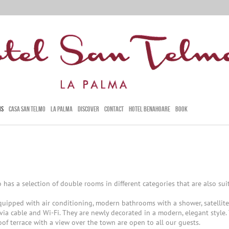
MS
CASA SAN TELMO
LA PALMA
DISCOVER
CONTACT
HOTEL BENAHOARE
BOOK
 has a selection of double rooms in different categories that are also suit
quipped with air conditioning, modern bathrooms with a shower, satellite
 via cable and Wi-Fi. They are newly decorated in a modern, elegant style.
oof terrace with a view over the town are open to all our guests.