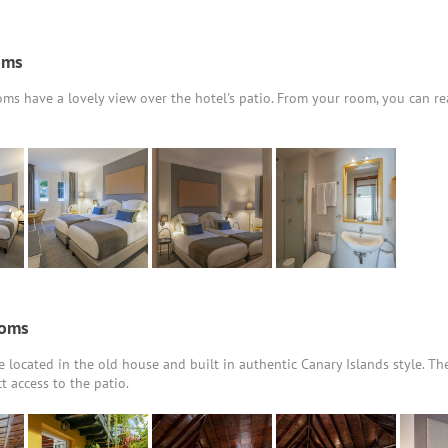
oms
ms have a lovely view over the hotel's patio. From your room, you can re
ooms
 located in the old house and built in authentic Canary Islands style. Th
t access to the patio.