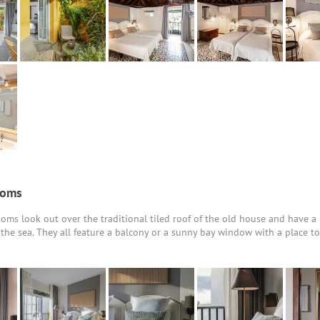
ooms
oms look out over the traditional tiled roof of the old house and have a 
o the sea. They all feature a balcony or a sunny bay window with a place t