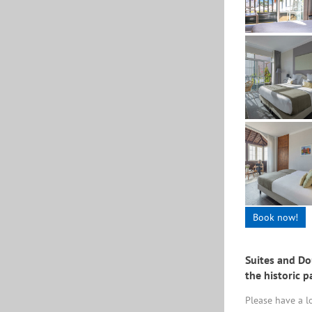
Book now!
Suites and Do
the historic p
Please have a 