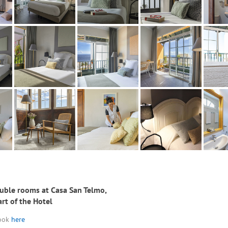
uble rooms at Casa San Telmo,
art of the Hotel
look
here