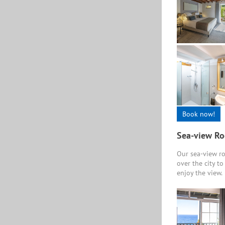
Book now!
Sea-view R
Our sea-view ro
over the city t
enjoy the view.