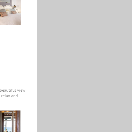
beautiful view
o relax and