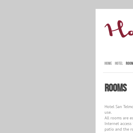
HOME
HOTEL
ROO
Rooms
Hotel San Telmo
use.
All rooms are e
Internet access
patio and the r