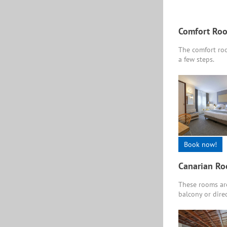
Comfort Ro
The comfort roo
a few steps.
Book now!
Canarian R
These rooms are
balcony or direc