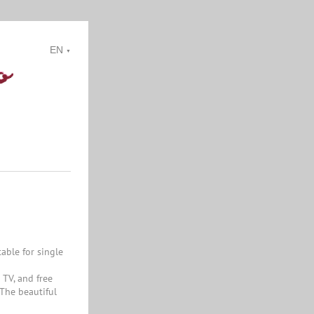
EN
▼
able for single
 TV, and free
 The beautiful